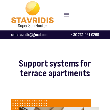
sshstavridis@gmail.com
+ 30 231 051 0260
Support systems for
terrace apartments