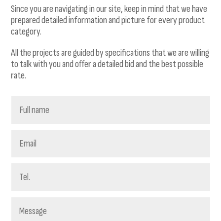
Since you are navigating in our site, keep in mind that we have
prepared detailed information and picture for every product
category.
All the projects are guided by specifications that we are willing
to talk with you and offer a detailed bid and the best possible
rate.