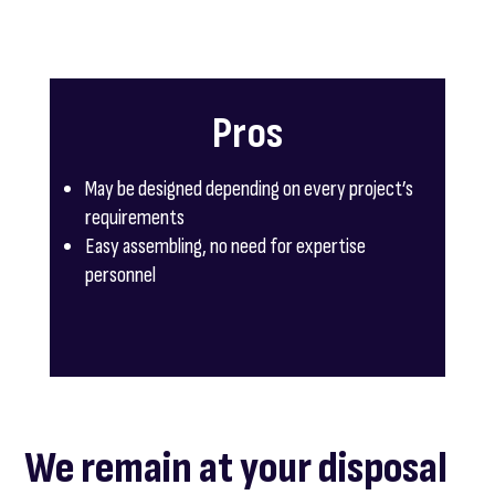
Pros
May be designed depending on every project’s
requirements
Easy assembling, no need for expertise
personnel
We remain at your disposal