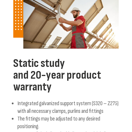
Static study
and 20-year product
warranty
Integrated galvanized support system (S320 – Z275)
with all necessary clamps, purlins and fittings
The fittings may be adjusted to any desired
positioning.