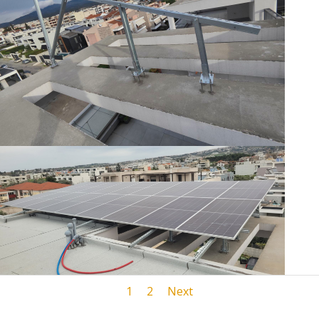
1
2
Next