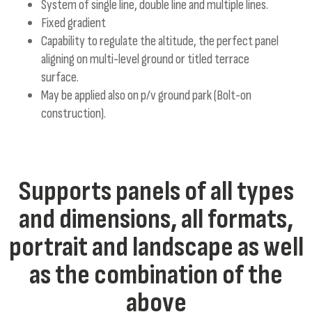
System of single line, double line and multiple lines.
Fixed gradient
Capability to regulate the altitude, the perfect panel
aligning on multi-level ground or titled terrace
surface.
May be applied also on p/v ground park (Bolt-on
construction).
Supports panels of all types
and dimensions, all formats,
portrait and landscape as well
as the combination of the
above